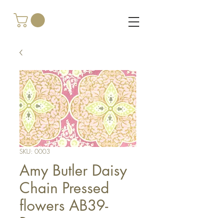
SKU: 0003
Amy Butler Daisy
Chain Pressed
flowers AB39-