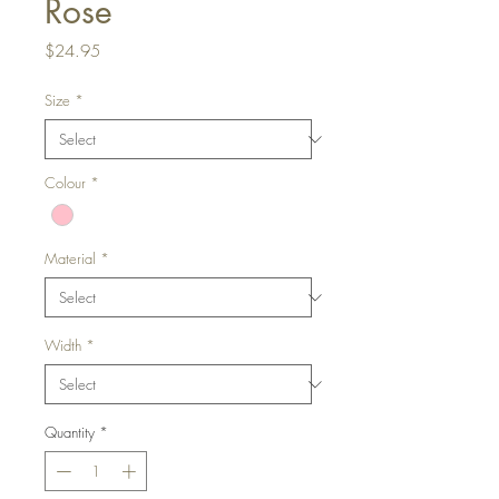
Rose
Price
$24.95
Size
*
Colour
*
Material
*
Width
*
Quantity
*