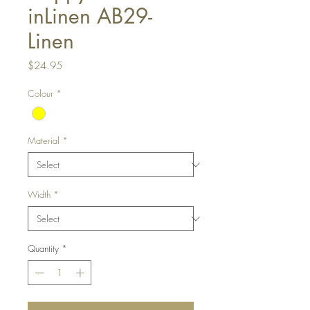
inLinen AB29-
Linen
Price
$24.95
Colour
*
Material
*
Width
*
Quantity
*