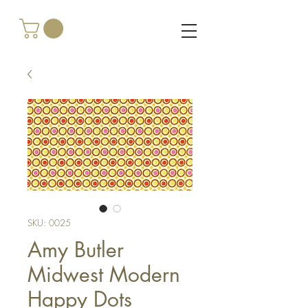
SKU: 0025
Amy Butler
Midwest Modern
Happy Dots