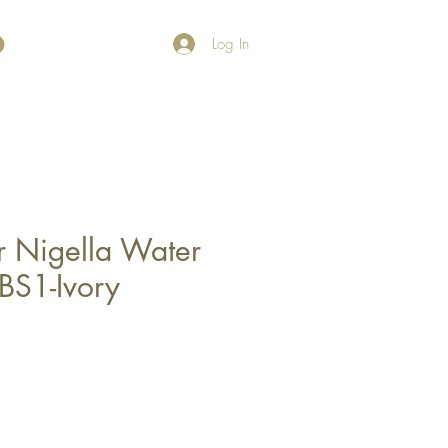
Log In
r Nigella Water
BS1-Ivory