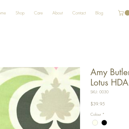
ome
Shop
Care
About
Contact
Blog
Amy Butle
Lotus HDA
SKU: 0030
Price
$39.95
Colour
*