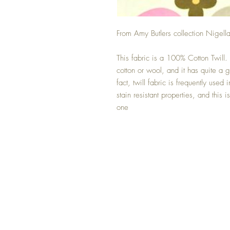
From Amy Butlers collection Nigell
This fabric is a 100% Cotton Twill. 
cotton or wool, and it has quite a
fact, twill fabric is frequently used
stain resistant properties, and this
one