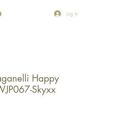
Log In
Paganelli Happy
WJP067-Skyxx