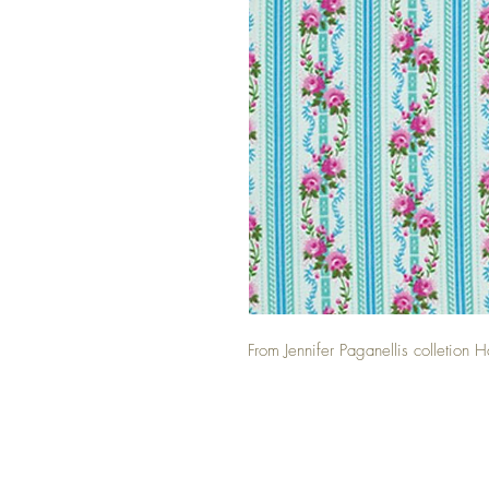
From Jennifer Paganellis colletio