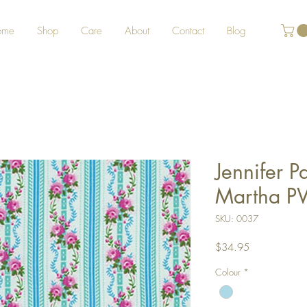
ome
Shop
Care
About
Contact
Blog
Jennifer 
Martha P
SKU: 0037
Price
$34.95
Colour
*