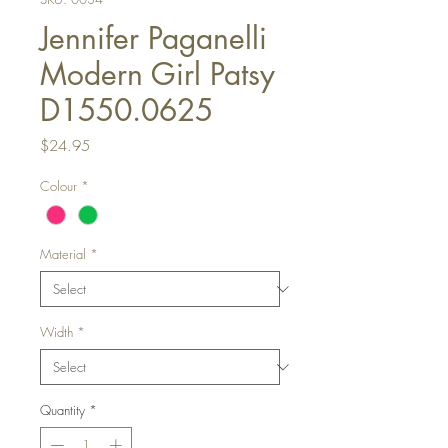
Jennifer Paganelli
Modern Girl Patsy
D1550.0625
Price
$24.95
Colour
*
Material
*
Width
*
Quantity
*