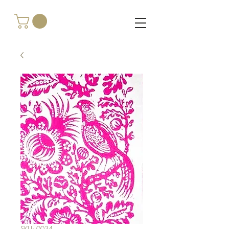
SKU: 0034